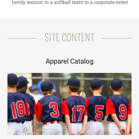
family reunion to a softball team to a corporate event
SITE CONTENT
Apparel Catalog