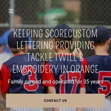
KEEPING SCORECUSTOM
LETTERING PROVIDING
TACKLE TWILL &
EMBROIDERY IN ORANGE
Family owned and operated for 35 years
CONTACT US