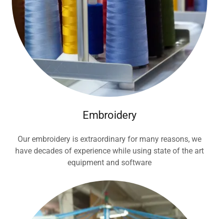
Embroidery
Our embroidery is extraordinary for many reasons, we
have decades of experience while using state of the art
equipment and software