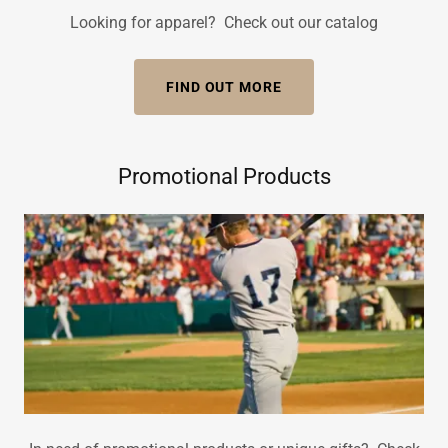
Looking for apparel? Check out our catalog
FIND OUT MORE
Promotional Products