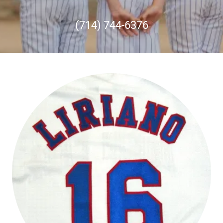
(714) 744-6376