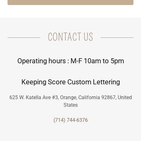
CONTACT US
Operating hours : M-F 10am to 5pm
Keeping Score Custom Lettering
625 W. Katella Ave #3, Orange, California 92867, United
States
(714) 744-6376