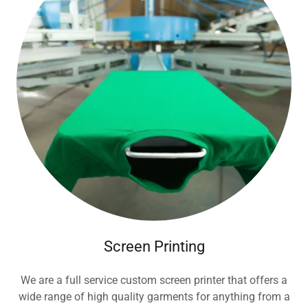
Screen Printing
We are a full service custom screen printer that offers a
wide range of high quality garments for anything from a