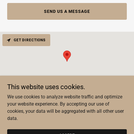
SEND US A MESSAGE
GET DIRECTIONS
This website uses cookies.
We use cookies to analyze website traffic and optimize
your website experience. By accepting our use of
Copyright © 2022 Keeping Score Custom Lettering - All Rights
cookies, your data will be aggregated with all other user
Reserved.
data.