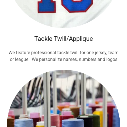
Tackle Twill/Applique
We feature professional tackle twill for one jersey, team
or league. We personalize names, numbers and logos