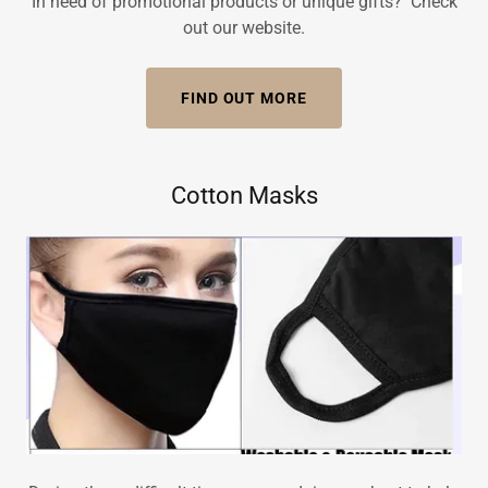
In need of promotional products or unique gifts? Check
out our website.
FIND OUT MORE
Cotton Masks