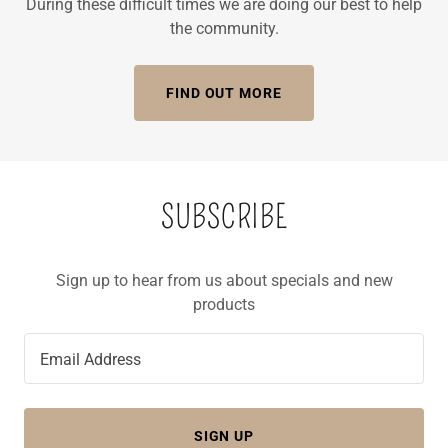
During these difficult times we are doing our best to help
the community.
FIND OUT MORE
SUBSCRIBE
Sign up to hear from us about specials and new
products
Email Address
SIGN UP